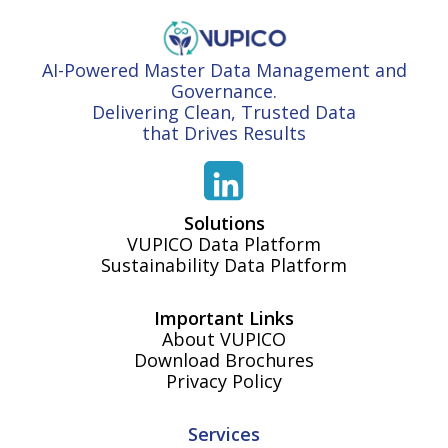
AI-Powered Master Data Management and
Governance.
Delivering Clean, Trusted Data
that Drives Results
Solutions
VUPICO Data Platform
Sustainability Data Platform
Important Links
About VUPICO
Download Brochures
Privacy Policy
Services