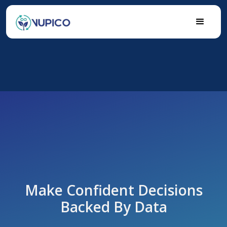
Make Confident Decisions
Backed By Data