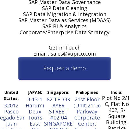
SAP Master Data Governance
SAP Data Cleaning
SAP Data Migration & Integration
SAP Master Data as Services (MDAAS)
SAP BI & Analytics
Corporate/Enterprise Data Strategy
Get in Touch
Email : sales@vupico.com
Request a demo
United
JAPAN:
Singapore:
Philippines
India:
Plot No 2/
States:
3-13-1
82 TELOK
21st Floor
C, Flat No
32012
Harumi
AYER
(Unit 2115)
402, B-
Paseo
Deux
STREET
Parkway
Square
egado San
Tours
#02-04
Corporate
Building,
Juan
East
SINGAPORE
Center,
Patrika