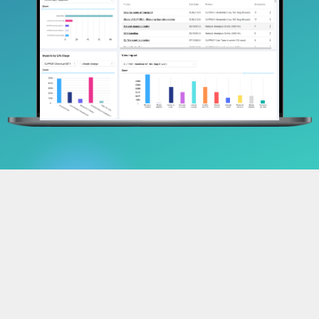
Track. Comply.