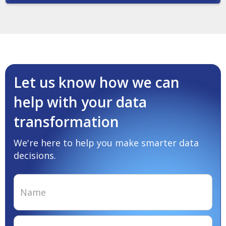
Let us know how we can
help with your data
transformation
We're here to help you make smarter data
decisions.