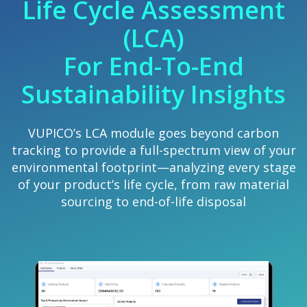
Life Cycle Assessment
(LCA)
For End-To-End
Sustainability Insights
VUPICO’s LCA module goes beyond carbon
tracking to provide a full-spectrum view of your
environmental footprint—analyzing every stage
of your product’s life cycle, from raw material
sourcing to end-of-life disposal