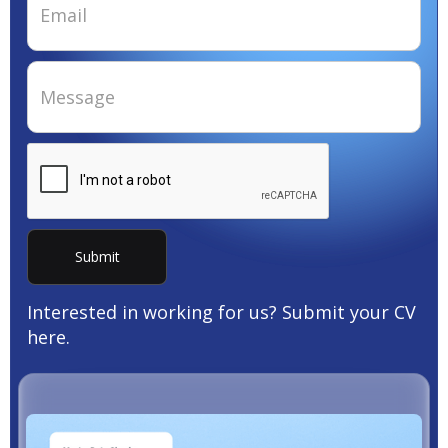
Interested in working for us? Submit your CV
here.